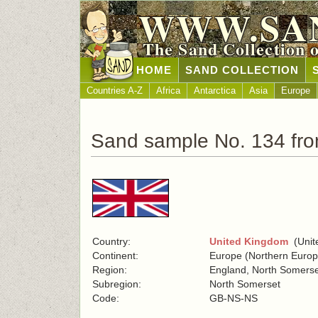
WWW.SA
The Sand Collection 
HOME
SAND COLLECTION
Countries A-Z
Africa
Antarctica
Asia
Europe
Sand sample No. 134 fr
Country:
United Kingdom
(Unite
Continent:
Europe (Northern Europ
Region:
England, North Somers
Subregion:
North Somerset
Code:
GB-NS-NS