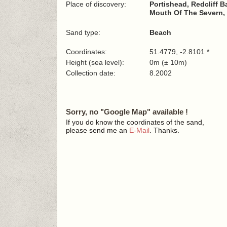
Place of discovery:
Portishead, Redcliff B
Mouth Of The Severn, 
Sand type:
Beach
Coordinates:
51.4779, -2.8101 *
Height (sea level):
0m (± 10m)
Collection date:
8.2002
Sorry, no "Google Map" available !
If you do know the coordinates of the sand,
please send me an
E-Mail
. Thanks.