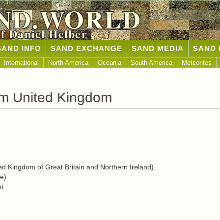
ND.WORLD
of Daniel Helber
SAND INFO
SAND EXCHANGE
SAND MEDIA
SAND 
International
North America
Oceania
South America
Meteorites
om United Kingdom
d Kingdom of Great Britain and Northern Ireland)
e)
et