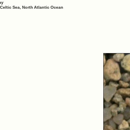
ay
Celtic Sea, North Atlantic Ocean