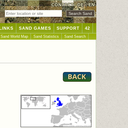
CONTACT
DE
|
EN
LINKS
SAND GAMES
SUPPORT
42
Sand World Map
Sand Statistics
Sand Search