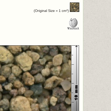
(Original Size = 1 cm²)