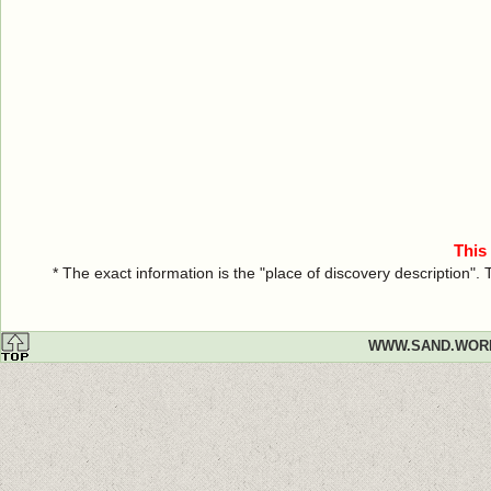
This
* The exact information is the "place of discovery description"
WWW.SAND.WOR