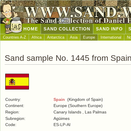
WWW.SAND.
The Sand Collection of Daniel 
HOME
SAND COLLECTION
SAND INFO
Countries A-Z
Africa
Antarctica
Asia
Europe
International
No
Sand sample No. 1445 from Spai
Country:
Spain
(Kingdom of Spain)
Continent:
Europe (Southern Europe)
Region:
Canary Islands , Las Palmas
Subregion:
Agüimes
Code:
ES-LP-AI