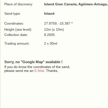
Place of discovery:
Island Gran Canaria, Agüimes-Arinaga,
Sand type:
Inland
Coordinates:
27.8759, -15.387 *
Height (sea level):
12m (± 10m)
Collection date:
8.2005
Trading amount:
2 x 30ml
Sorry, no "Google Map" available !
If you do know the coordinates of the sand,
please send me an
E-Mail
. Thanks.