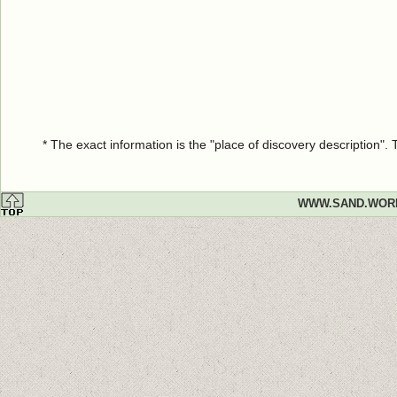
* The exact information is the "place of discovery description"
WWW.SAND.WOR