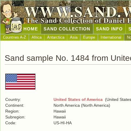
WWW.SAND.
The Sand Collection of Daniel 
HOME
SAND COLLECTION
SAND INFO
Countries A-Z
Africa
Antarctica
Asia
Europe
International
No
Sand sample No. 1484 from United
Country:
United States of America
(United States
Continent:
North America (North America)
Region:
Hawaii
Subregion:
Hawaii
Code:
US-HI-HA