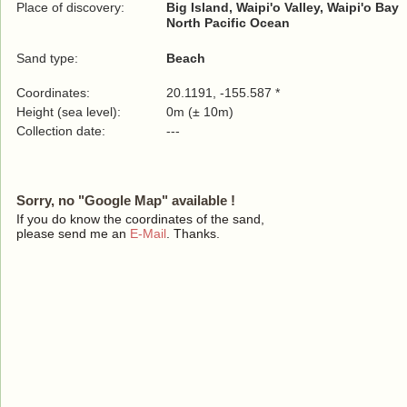
Place of discovery:
Big Island, Waipi'o Valley, Waipi'o Bay
North Pacific Ocean
Sand type:
Beach
Coordinates:
20.1191, -155.587 *
Height (sea level):
0m (± 10m)
Collection date:
---
Sorry, no "Google Map" available !
If you do know the coordinates of the sand,
please send me an
E-Mail
. Thanks.