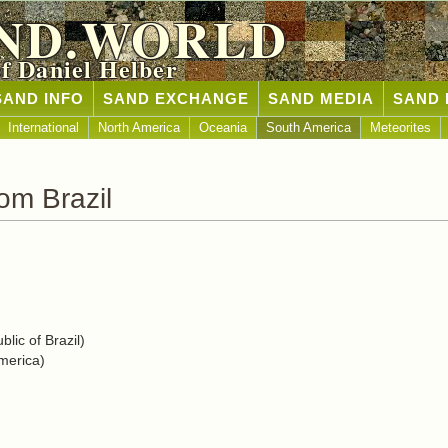
ND.WORLD
of Daniel Helber
SAND INFO
SAND EXCHANGE
SAND MEDIA
SAND 
International
North America
Oceania
South America
Meteorites
om Brazil
lic of Brazil)
merica)