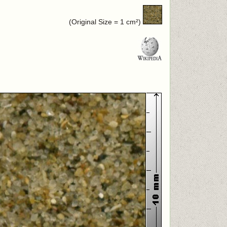
(Original Size = 1 cm²)