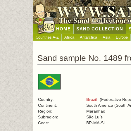
WWW.SA
The Sand Collection 
HOME
SAND COLLECTION
Countries A-Z
Africa
Antarctica
Asia
Europe
Sand sample No. 1489 fr
Country:
Brazil
(Federative Repub
Continent:
South America (South A
Region:
Maranhão
Subregion:
São Luís
Code:
BR-MA-SL