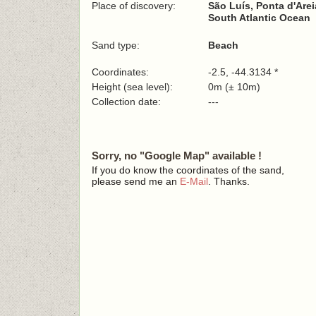
Place of discovery:
São Luís, Ponta d'Arei
South Atlantic Ocean
Sand type:
Beach
Coordinates:
-2.5, -44.3134 *
Height (sea level):
0m (± 10m)
Collection date:
---
Sorry, no "Google Map" available !
If you do know the coordinates of the sand,
please send me an
E-Mail
. Thanks.