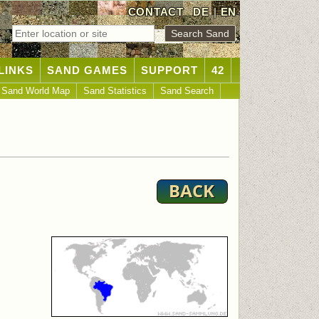
CONTACT
DE
|
EN
LINKS
SAND GAMES
SUPPORT
42
Sand World Map
Sand Statistics
Sand Search