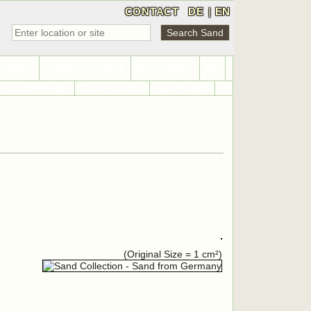
CONTACT
DE
|
EN
LINKS
SAND GAMES
SUPPORT
42
Sand World Map
Sand Statistics
Sand Search
(Original Size = 1 cm²)