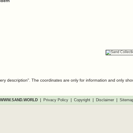
ldern
very description". The coordinates are only for information and only sh
WWW.SAND.WORLD
|
Privacy Policy
|
Copyright
|
Disclaimer
|
Sitema