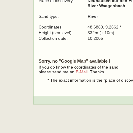
Place of discovery:
Neuhausen auf den Fi
River Waagenbach
Sand type:
River
Coordinates:
48.6889, 9.2662 *
Height (sea level):
332m (± 10m)
Collection date:
10.2005
Sorry, no "Google Map" available !
If you do know the coordinates of the sand,
please send me an
E-Mail
. Thanks.
* The exact information is the "place of disco