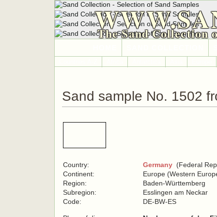
WWW.SA
The Sand Collection 
HOME
SAND COLLECTION
Countries A-Z
Africa
Antarctica
Asia
Europe
Sand sample No. 1502 f
Country:
Germany
(Federal Repu
Continent:
Europe (Western Europ
Region:
Baden-Württemberg
Subregion:
Esslingen am Neckar
Code:
DE-BW-ES