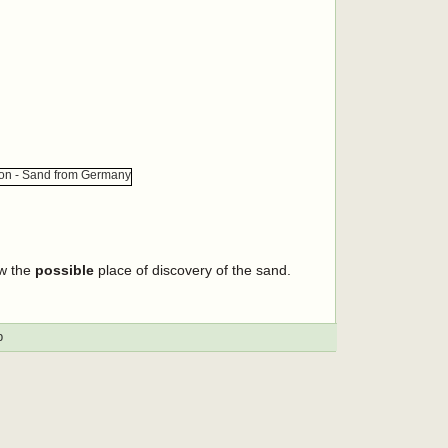
ow the
possible
place of discovery of the sand.
p