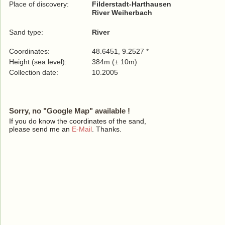
Place of discovery:
Filderstadt-Harthausen
River Weiherbach
Sand type:
River
Coordinates:
48.6451, 9.2527 *
Height (sea level):
384m (± 10m)
Collection date:
10.2005
Sorry, no "Google Map" available !
If you do know the coordinates of the sand,
please send me an
E-Mail
. Thanks.