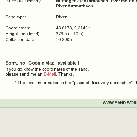
Place of discovery:
Nürtingen-Neckarhausen, river mouth o
River Autmutbach
Sand type:
River
Coordinates:
48.6173, 9.3146 *
Height (sea level):
279m (± 10m)
Collection date:
10.2005
Sorry, no "Google Map" available !
If you do know the coordinates of the sand,
please send me an
E-Mail
. Thanks.
* The exact information is the "place of discovery description"
WWW.SAND.WOR