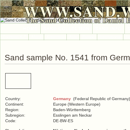
WWW.SAND.
The Sand Collection of Daniel 
HOME
SAND COLLECTION
SAND INFO
Countries A-Z
Africa
Antarctica
Asia
Europe
International
No
Sand sample No. 1541 from Ger
Country:
Germany
(Federal Republic of Germany
Continent:
Europe (Western Europe)
Region:
Baden-Württemberg
Subregion:
Esslingen am Neckar
Code:
DE-BW-ES