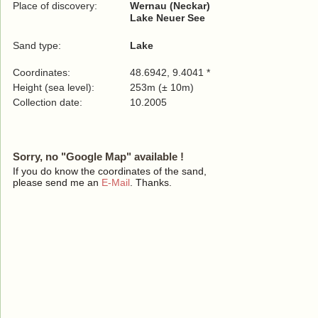
Place of discovery:
Wernau (Neckar)
Lake Neuer See
Sand type:
Lake
Coordinates:
48.6942, 9.4041 *
Height (sea level):
253m (± 10m)
Collection date:
10.2005
Sorry, no "Google Map" available !
If you do know the coordinates of the sand,
please send me an
E-Mail
. Thanks.