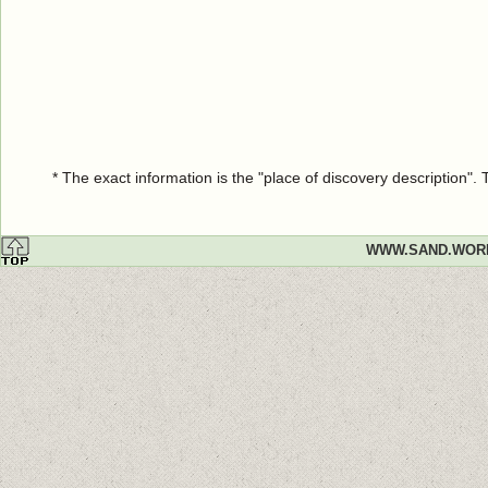
* The exact information is the "place of discovery description"
WWW.SAND.WOR