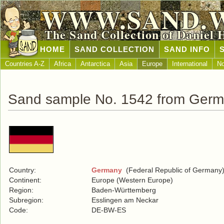
WWW.SAND.
The Sand Collection of Daniel 
HOME
SAND COLLECTION
SAND INFO
Countries A-Z
Africa
Antarctica
Asia
Europe
International
No
Sand sample No. 1542 from Ger
Country:
Germany
(Federal Republic of Germany
Continent:
Europe (Western Europe)
Region:
Baden-Württemberg
Subregion:
Esslingen am Neckar
Code:
DE-BW-ES