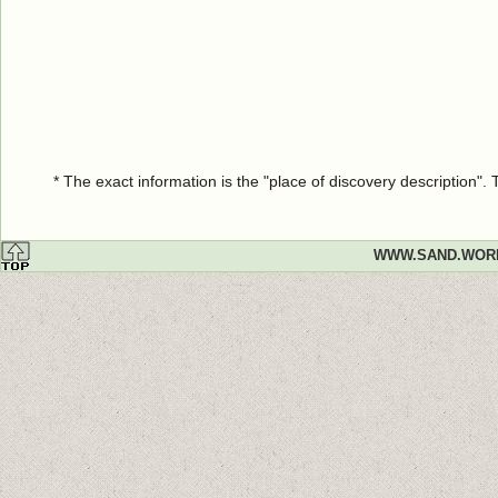
* The exact information is the "place of discovery description"
WWW.SAND.WOR