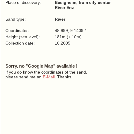
Place of discovery:
Besigheim, from city center
River Enz
Sand type:
River
Coordinates:
48.999, 9.1409 *
Height (sea level):
181m (± 10m)
Collection date:
10.2005
Sorry, no "Google Map" available !
If you do know the coordinates of the sand,
please send me an
E-Mail
. Thanks.