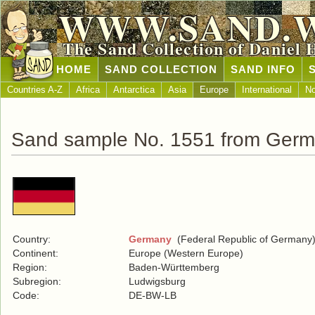
WWW.SAND.
The Sand Collection of Daniel 
HOME
SAND COLLECTION
SAND INFO
Countries A-Z
Africa
Antarctica
Asia
Europe
International
No
Sand sample No. 1551 from Ger
Country:
Germany
(Federal Republic of Germany
Continent:
Europe (Western Europe)
Region:
Baden-Württemberg
Subregion:
Ludwigsburg
Code:
DE-BW-LB