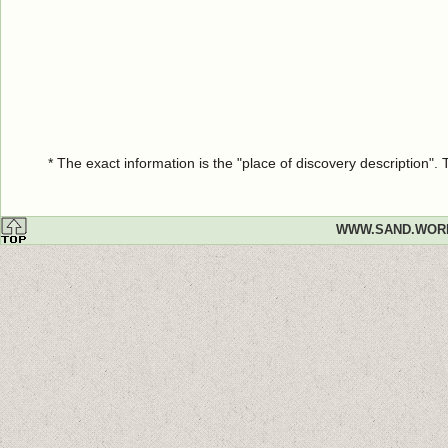
* The exact information is the "place of discovery description"
WWW.SAND.WOR