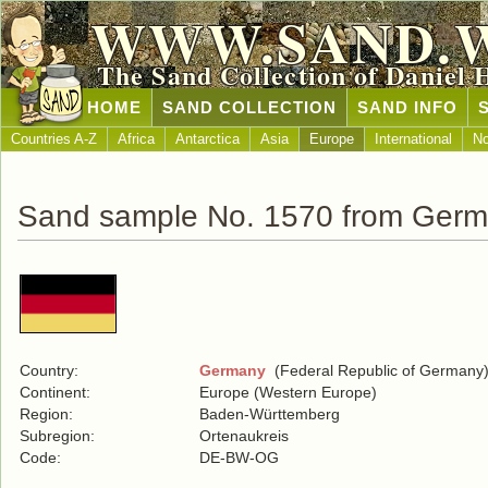
WWW.SAND.
The Sand Collection of Daniel 
HOME
SAND COLLECTION
SAND INFO
Countries A-Z
Africa
Antarctica
Asia
Europe
International
No
Sand sample No. 1570 from Ger
Country:
Germany
(Federal Republic of Germany
Continent:
Europe (Western Europe)
Region:
Baden-Württemberg
Subregion:
Ortenaukreis
Code:
DE-BW-OG