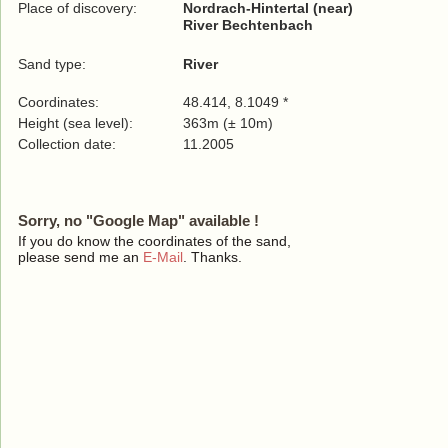
Place of discovery:
Nordrach-Hintertal (near)
River Bechtenbach
Sand type:
River
Coordinates:
48.414, 8.1049 *
Height (sea level):
363m (± 10m)
Collection date:
11.2005
Sorry, no "Google Map" available !
If you do know the coordinates of the sand,
please send me an
E-Mail
. Thanks.