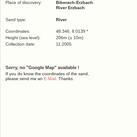
Place of discovery:
Biberach-Erzbach
River Erzbach
Sand type:
River
Coordinates:
48.346, 8.0139 *
Height (sea level):
206m (± 10m)
Collection date:
11.2005
Sorry, no "Google Map" available !
If you do know the coordinates of the sand,
please send me an
E-Mail
. Thanks.