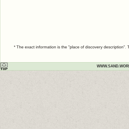
* The exact information is the "place of discovery description"
WWW.SAND.WOR