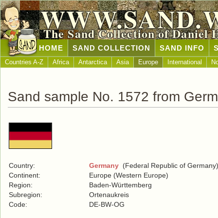
WWW.SAND.
The Sand Collection of Daniel 
HOME
SAND COLLECTION
SAND INFO
Countries A-Z
Africa
Antarctica
Asia
Europe
International
No
Sand sample No. 1572 from Ger
Country:
Germany
(Federal Republic of Germany
Continent:
Europe (Western Europe)
Region:
Baden-Württemberg
Subregion:
Ortenaukreis
Code:
DE-BW-OG