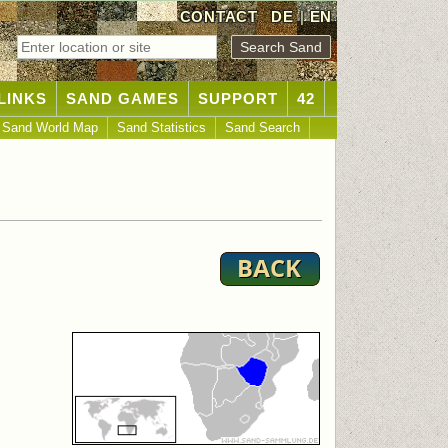
CONTACT
DE
|
EN
LINKS
SAND GAMES
SUPPORT
42
Sand World Map
Sand Statistics
Sand Search