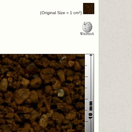
(Original Size = 1 cm²)