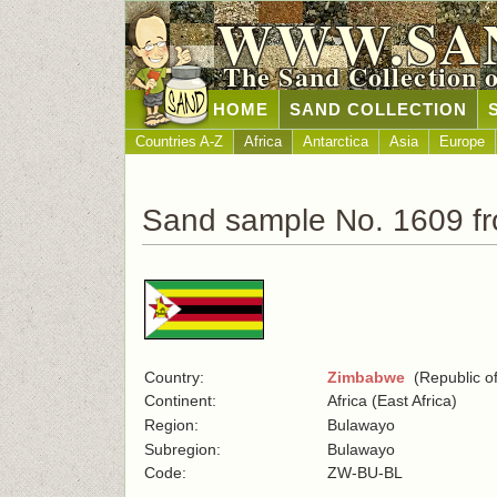
WWW.SA
The Sand Collection 
HOME
SAND COLLECTION
Countries A-Z
Africa
Antarctica
Asia
Europe
Sand sample No. 1609 f
Country:
Zimbabwe
(Republic o
Continent:
Africa (East Africa)
Region:
Bulawayo
Subregion:
Bulawayo
Code:
ZW-BU-BL