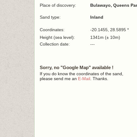
Place of discovery:
Bulawayo, Queens Pa
Sand type:
Inland
Coordinates:
-20.1455, 28.5895 *
Height (sea level):
1341m (± 10m)
Collection date:
---
Sorry, no "Google Map" available !
If you do know the coordinates of the sand,
please send me an
E-Mail
. Thanks.