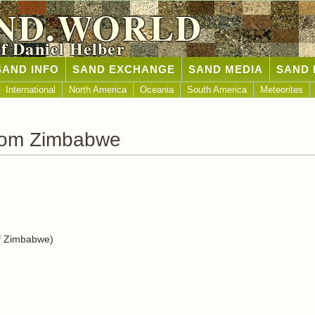
ND.WORLD
of Daniel Helber
SAND INFO
SAND EXCHANGE
SAND MEDIA
SAND 
International
North America
Oceania
South America
Meteorites
rom Zimbabwe
f Zimbabwe)