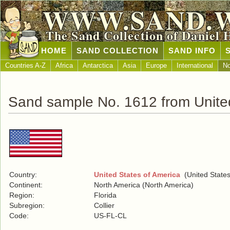
WWW.SAND.
The Sand Collection of Daniel 
HOME
SAND COLLECTION
SAND INFO
Countries A-Z
Africa
Antarctica
Asia
Europe
International
No
Sand sample No. 1612 from United
Country:
United States of America
(United States
Continent:
North America (North America)
Region:
Florida
Subregion:
Collier
Code:
US-FL-CL