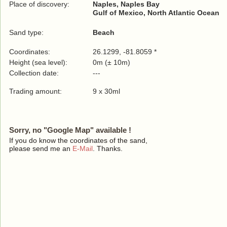
Place of discovery:
Naples, Naples Bay
Gulf of Mexico, North Atlantic Ocean
Sand type:
Beach
Coordinates:
26.1299, -81.8059 *
Height (sea level):
0m (± 10m)
Collection date:
---
Trading amount:
9 x 30ml
Sorry, no "Google Map" available !
If you do know the coordinates of the sand,
please send me an
E-Mail
. Thanks.