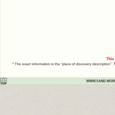
This
* The exact information is the "place of discovery description"
WWW.SAND.WOR