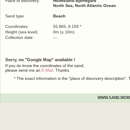
Place of discovery:
Holmsland-Bjerregård
North Sea, North Atlantic Ocean
Sand type:
Beach
Coordinates:
55.865, 8.159 *
Height (sea level):
0m (± 10m)
Collection date:
---
Sorry, no "Google Map" available !
If you do know the coordinates of the sand,
please send me an
E-Mail
. Thanks.
* The exact information is the "place of discovery description"
WWW.SAND.WOR