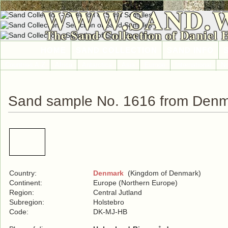
WWW.SAND.
The Sand Collection of Daniel 
HOME
SAND COLLECTION
SAND INFO
Countries A-Z
Africa
Antarctica
Asia
Europe
International
No
Sand sample No. 1616 from Den
Country:
Denmark
(Kingdom of Denmark)
Continent:
Europe (Northern Europe)
Region:
Central Jutland
Subregion:
Holstebro
Code:
DK-MJ-HB