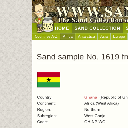
WWW.SA
The Sand Collection 
HOME
SAND COLLECTION
Countries A-Z
Africa
Antarctica
Asia
Europe
Sand sample No. 1619 f
Country:
Ghana
(Republic of Gh
Continent:
Africa (West Africa)
Region:
Northern
Subregion:
West Gonja
Code:
GH-NP-WG