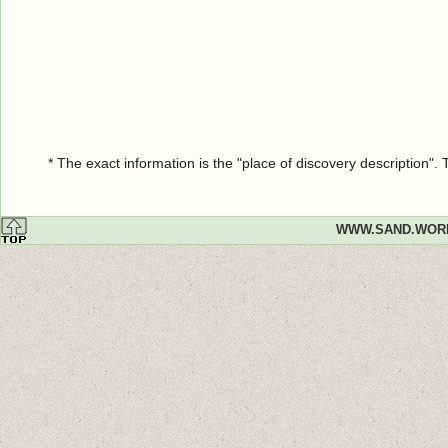
* The exact information is the "place of discovery description"
WWW.SAND.WOR