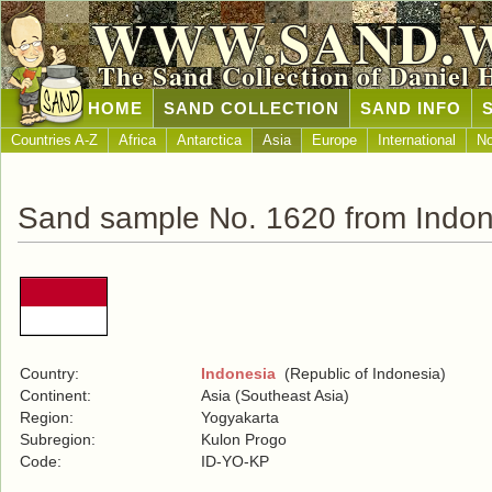
WWW.SAND.
The Sand Collection of Daniel 
HOME
SAND COLLECTION
SAND INFO
Countries A-Z
Africa
Antarctica
Asia
Europe
International
No
Sand sample No. 1620 from Indon
Country:
Indonesia
(Republic of Indonesia)
Continent:
Asia (Southeast Asia)
Region:
Yogyakarta
Subregion:
Kulon Progo
Code:
ID-YO-KP