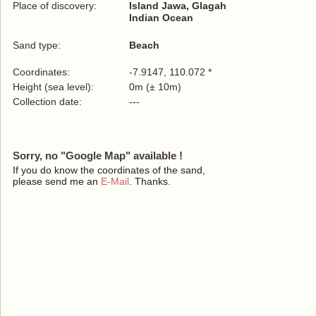
Place of discovery:
Island Jawa, Glagah
Indian Ocean
Sand type:
Beach
Coordinates:
-7.9147, 110.072 *
Height (sea level):
0m (± 10m)
Collection date:
---
Sorry, no "Google Map" available !
If you do know the coordinates of the sand,
please send me an
E-Mail
. Thanks.