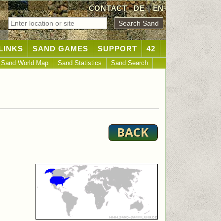
CONTACT
DE
|
EN
LINKS
SAND GAMES
SUPPORT
42
Sand World Map
Sand Statistics
Sand Search