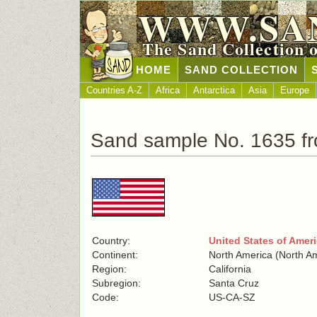
WWW.SA
The Sand Collection 
HOME
SAND COLLECTION
Countries A-Z
Africa
Antarctica
Asia
Europe
Sand sample No. 1635 fr
Country:
United States of Amer
Continent:
North America (North A
Region:
California
Subregion:
Santa Cruz
Code:
US-CA-SZ