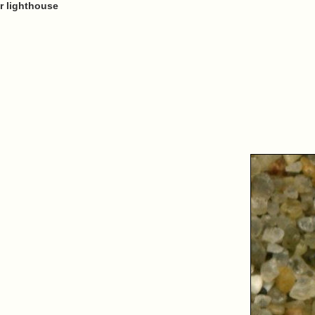
r lighthouse