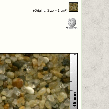
(Original Size = 1 cm²)