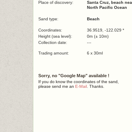
Place of discovery:
Santa Cruz, beach nea
North Pacific Ocean
Sand type:
Beach
Coordinates:
36.9519, -122.029 *
Height (sea level):
0m (± 10m)
Collection date:
---
Trading amount:
6 x 30ml
Sorry, no "Google Map" available !
If you do know the coordinates of the sand,
please send me an
E-Mail
. Thanks.