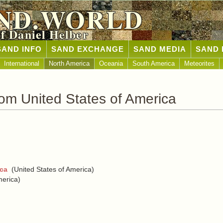
ND.WORLD
of Daniel Helber
SAND INFO
SAND EXCHANGE
SAND MEDIA
SAND 
International
North America
Oceania
South America
Meteorites
om United States of America
ica
(United States of America)
merica)