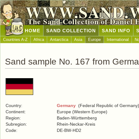
WWW.SAND.
The Sand Collection of Daniel 
HOME
SAND COLLECTION
SAND INFO
Countries A-Z
Africa
Antarctica
Asia
Europe
International
No
Sand sample No. 167 from Germ
Country:
Germany
(Federal Republic of Germany
Continent:
Europe (Western Europe)
Region:
Baden-Württemberg
Subregion:
Rhein-Neckar-Kreis
Code:
DE-BW-HD2