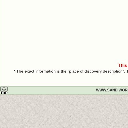
This
* The exact information is the "place of discovery description"
WWW.SAND.WOR