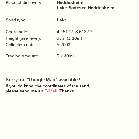
Place of discovery:
Heddesheim
Lake Badesee Heddesheim
Sand type:
Lake
Coordinates:
49.5172, 8.6132 *
Height (sea level):
96m (± 10m)
Collection date:
5.2003
Trading amount:
5 x 30ml
Sorry, no "Google Map" available !
If you do know the coordinates of the sand,
please send me an
E-Mail
. Thanks.