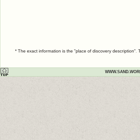
* The exact information is the "place of discovery description"
WWW.SAND.WOR