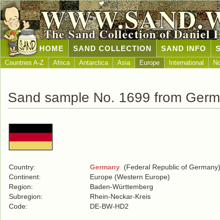
WWW.SAND.
The Sand Collection of Daniel 
HOME
SAND COLLECTION
SAND INFO
Countries A-Z
Africa
Antarctica
Asia
Europe
International
No
Sand sample No. 1699 from Ger
Country:
Germany
(Federal Republic of Germany
Continent:
Europe (Western Europe)
Region:
Baden-Württemberg
Subregion:
Rhein-Neckar-Kreis
Code:
DE-BW-HD2