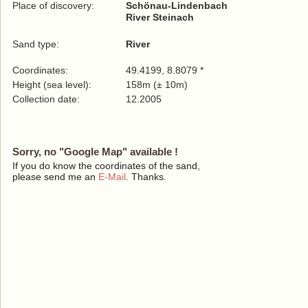
Place of discovery:
Schönau-Lindenbach
River Steinach
Sand type:
River
Coordinates:
49.4199, 8.8079 *
Height (sea level):
158m (± 10m)
Collection date:
12.2005
Sorry, no "Google Map" available !
If you do know the coordinates of the sand,
please send me an
E-Mail
. Thanks.