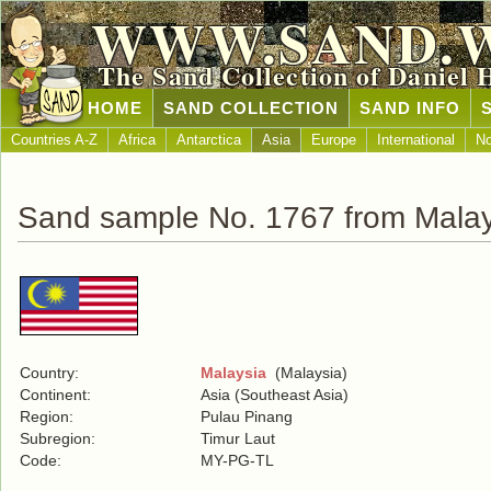
WWW.SAND.
The Sand Collection of Daniel 
HOME
SAND COLLECTION
SAND INFO
Countries A-Z
Africa
Antarctica
Asia
Europe
International
No
Sand sample No. 1767 from Malay
Country:
Malaysia
(Malaysia)
Continent:
Asia (Southeast Asia)
Region:
Pulau Pinang
Subregion:
Timur Laut
Code:
MY-PG-TL