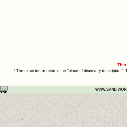
This
* The exact information is the "place of discovery description"
WWW.SAND.WOR