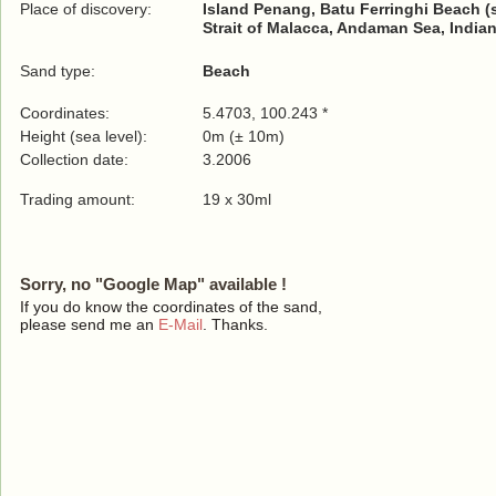
Place of discovery:
Island Penang, Batu Ferringhi Beach (
Strait of Malacca, Andaman Sea, India
Sand type:
Beach
Coordinates:
5.4703, 100.243 *
Height (sea level):
0m (± 10m)
Collection date:
3.2006
Trading amount:
19 x 30ml
Sorry, no "Google Map" available !
If you do know the coordinates of the sand,
please send me an
E-Mail
. Thanks.