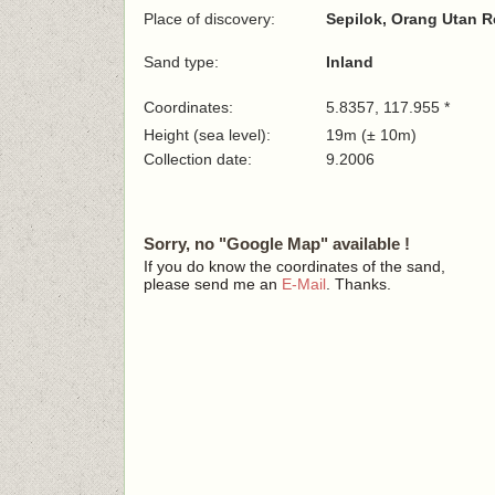
Place of discovery:
Sepilok, Orang Utan R
Sand type:
Inland
Coordinates:
5.8357, 117.955 *
Height (sea level):
19m (± 10m)
Collection date:
9.2006
Sorry, no "Google Map" available !
If you do know the coordinates of the sand,
please send me an
E-Mail
. Thanks.