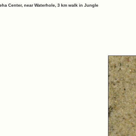
eha Center, near Waterhole, 3 km walk in Jungle