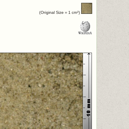
(Original Size = 1 cm²)