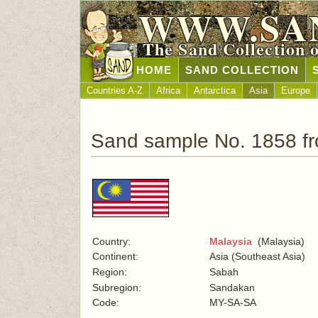
WWW.SA
The Sand Collection 
HOME
SAND COLLECTION
Countries A-Z
Africa
Antarctica
Asia
Europe
Sand sample No. 1858 fr
Country:
Malaysia
(Malaysia)
Continent:
Asia (Southeast Asia)
Region:
Sabah
Subregion:
Sandakan
Code:
MY-SA-SA