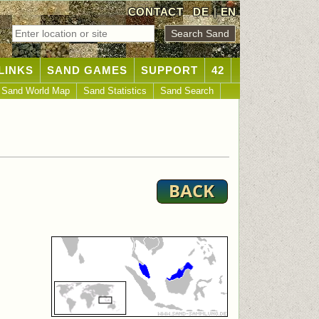
CONTACT
DE
|
EN
LINKS
SAND GAMES
SUPPORT
42
Sand World Map
Sand Statistics
Sand Search