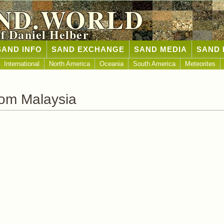
ND.WORLD
of Daniel Helber
SAND INFO
SAND EXCHANGE
SAND MEDIA
SAND 
International
North America
Oceania
South America
Meteorites
om Malaysia