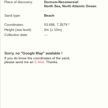
Place of discovery:
Dornum-Nessmersiel
North Sea, North Atlantic Ocean
Sand type:
Beach
Coordinates:
53.686, 7.3579 *
Height (sea level):
0m (± 10m)
Collection date:
---
Sorry, no "Google Map" available !
If you do know the coordinates of the sand,
please send me an
E-Mail
. Thanks.