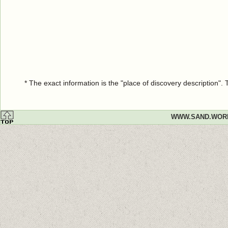
* The exact information is the "place of discovery description"
WWW.SAND.WOR