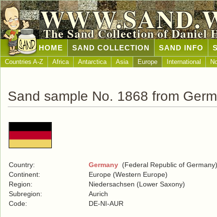
WWW.SAND.
The Sand Collection of Daniel 
HOME
SAND COLLECTION
SAND INFO
Countries A-Z
Africa
Antarctica
Asia
Europe
International
No
Sand sample No. 1868 from Ger
Country:
Germany
(Federal Republic of Germany
Continent:
Europe (Western Europe)
Region:
Niedersachsen (Lower Saxony)
Subregion:
Aurich
Code:
DE-NI-AUR