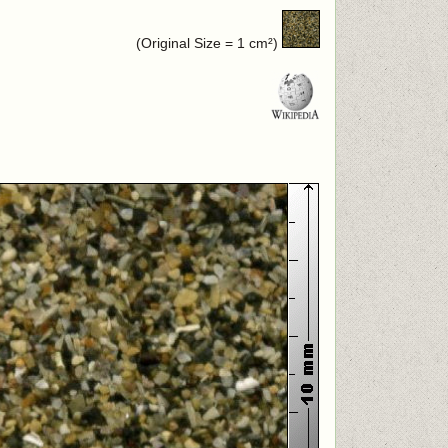
(Original Size = 1 cm²)