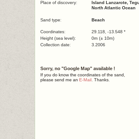
Place of discovery:
Island Lanzarote, Teg
North Atlantic Ocean
Sand type:
Beach
Coordinates:
29.118, -13.548 *
Height (sea level):
0m (± 10m)
Collection date:
3.2006
Sorry, no "Google Map" available !
If you do know the coordinates of the sand,
please send me an
E-Mail
. Thanks.