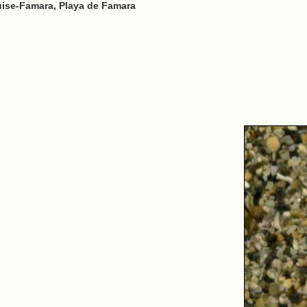
uise-Famara, Playa de Famara