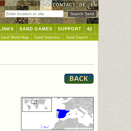
CONTACT
DE
|
EN
LINKS
SAND GAMES
SUPPORT
42
Sand World Map
Sand Statistics
Sand Search