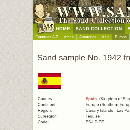
WWW.SA
The Sand Collection 
HOME
SAND COLLECTION
Countries A-Z
Africa
Antarctica
Asia
Europe
Sand sample No. 1942 f
Country:
Spain
(Kingdom of Spa
Continent:
Europe (Southern Euro
Region:
Canary Islands , Las P
Subregion:
Teguise
Code:
ES-LP-TE