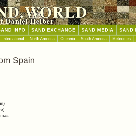
ND.WORLD
of Daniel Helber
SAND INFO
SAND EXCHANGE
SAND MEDIA
SAND 
International
North America
Oceania
South America
Meteorites
rom Spain
in)
pe)
almas