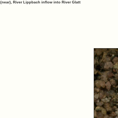
ear), River Lippbach inflow into River Glatt