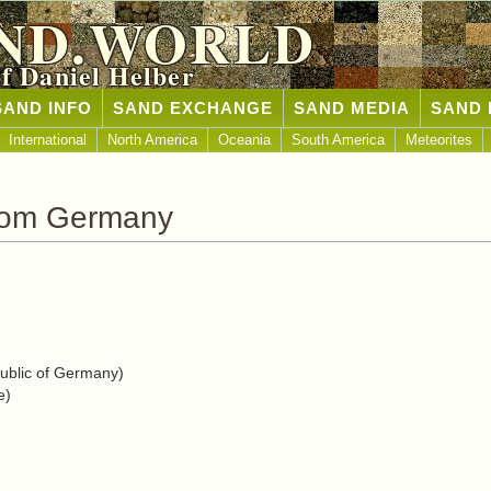
ND.WORLD
of Daniel Helber
SAND INFO
SAND EXCHANGE
SAND MEDIA
SAND 
International
North America
Oceania
South America
Meteorites
rom Germany
blic of Germany)
e)