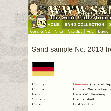
WWW.SA
The Sand Collection 
HOME
SAND COLLECTION
Countries A-Z
Africa
Antarctica
Asia
Europe
Sand sample No. 2013 f
Country:
Germany
(Federal Repu
Continent:
Europe (Western Europ
Region:
Baden-Württemberg
Subregion:
Freudenstadt
Code:
DE-BW-FDS