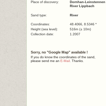
Place of discovery:
Dornhan-Leinstennen (n
River Lippbach
Sand type:
River
Coordinates:
48.4066, 8.5346 *
Height (sea level):
516m (± 10m)
Collection date:
1.2007
Sorry, no "Google Map" available !
If you do know the coordinates of the sand,
please send me an
E-Mail
. Thanks.