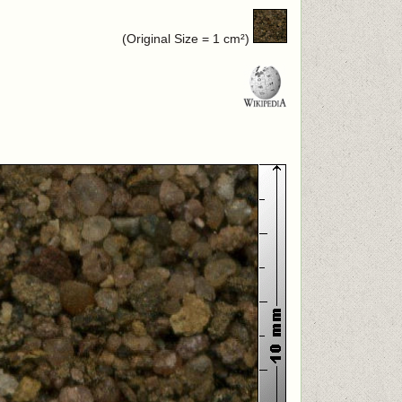
(Original Size = 1 cm²)