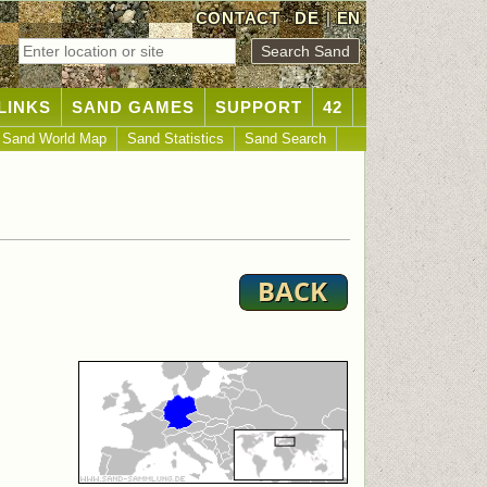
CONTACT
DE
|
EN
LINKS
SAND GAMES
SUPPORT
42
Sand World Map
Sand Statistics
Sand Search