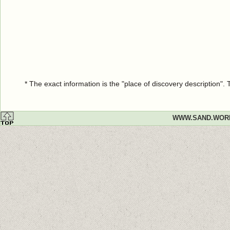
* The exact information is the "place of discovery description"
WWW.SAND.WOR