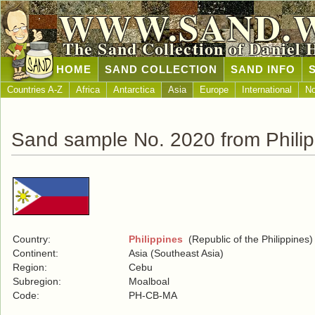
WWW.SAND.
The Sand Collection of Daniel 
HOME
SAND COLLECTION
SAND INFO
Countries A-Z
Africa
Antarctica
Asia
Europe
International
No
Sand sample No. 2020 from Philip
Country:
Philippines
(Republic of the Philippines)
Continent:
Asia (Southeast Asia)
Region:
Cebu
Subregion:
Moalboal
Code:
PH-CB-MA