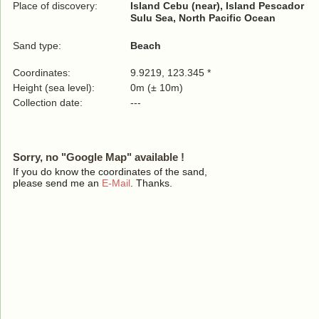
Place of discovery:
Island Cebu (near), Island Pescador
Sulu Sea, North Pacific Ocean
Sand type:
Beach
Coordinates:
9.9219, 123.345 *
Height (sea level):
0m (± 10m)
Collection date:
---
Sorry, no "Google Map" available !
If you do know the coordinates of the sand,
please send me an
E-Mail
. Thanks.