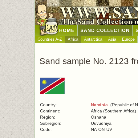
WWW.SA
The Sand Collection 
HOME
SAND COLLECTION
Countries A-Z
Africa
Antarctica
Asia
Europe
Sand sample No. 2123 f
Country:
Namibia
(Republic of N
Continent:
Africa (Southern Africa)
Region:
Oshana
Subregion:
Uuvudhiya
Code:
NA-ON-UV