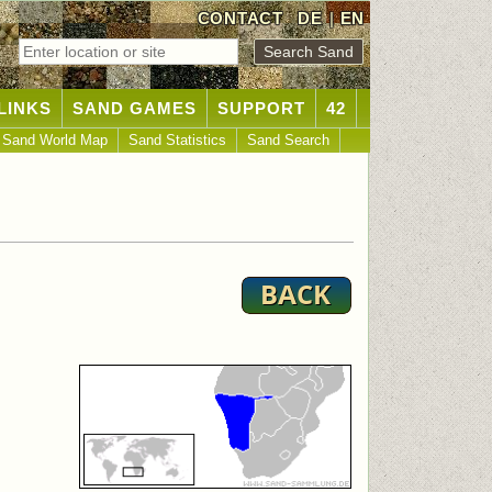
CONTACT
DE
|
EN
LINKS
SAND GAMES
SUPPORT
42
Sand World Map
Sand Statistics
Sand Search