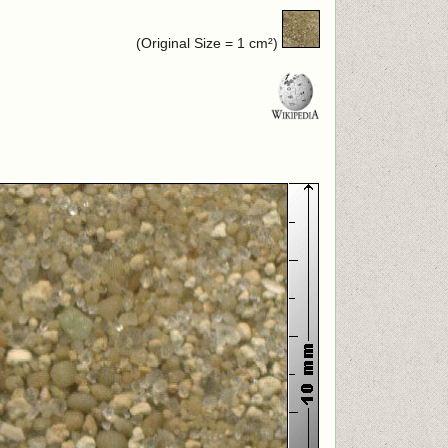
(Original Size = 1 cm²)