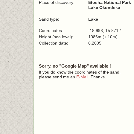
Place of discovery:
Etosha National Park
Lake Okondeka
Sand type:
Lake
Coordinates:
-18.993, 15.871 *
Height (sea level):
1086m (± 10m)
Collection date:
6.2005
Sorry, no "Google Map" available !
If you do know the coordinates of the sand,
please send me an
E-Mail
. Thanks.