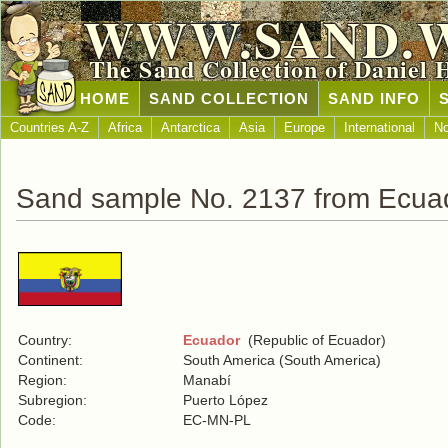
WWW.SAND.
The Sand Collection of Daniel 
HOME
SAND COLLECTION
SAND INFO
Countries A-Z
Africa
Antarctica
Asia
Europe
International
No
Sand sample No. 2137 from Ecua
Country:
Ecuador
(Republic of Ecuador)
Continent:
South America (South America)
Region:
Manabí
Subregion:
Puerto López
Code:
EC-MN-PL