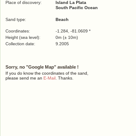
Place of discovery:
Island La Plata
South Pacific Ocean
Sand type:
Beach
Coordinates:
-1.284, -81.0609 *
Height (sea level):
0m (± 10m)
Collection date:
9.2005
Sorry, no "Google Map" available !
If you do know the coordinates of the sand,
please send me an
E-Mail
. Thanks.