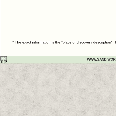
* The exact information is the "place of discovery description"
WWW.SAND.WOR