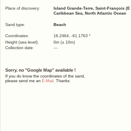
Place of discovery:
Island Grande-Terre, Saint-François (E
Caribbean Sea, North Atlantic Ocean
Sand type:
Beach
Coordinates:
16.2464, -61.1763 *
Height (sea level):
0m (± 10m)
Collection date:
---
Sorry, no "Google Map" available !
If you do know the coordinates of the sand,
please send me an
E-Mail
. Thanks.