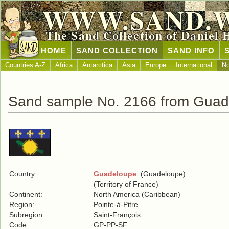
WWW.SAND.
The Sand Collection of Daniel 
HOME
SAND COLLECTION
SAND INFO
Countries A-Z
Africa
Antarctica
Asia
Europe
International
No
Sand sample No. 2166 from Guad
Country:
Guadeloupe
(Guadeloupe)
(Territory of France)
Continent:
North America (Caribbean)
Region:
Pointe-à-Pitre
Subregion:
Saint-François
Code:
GP-PP-SF