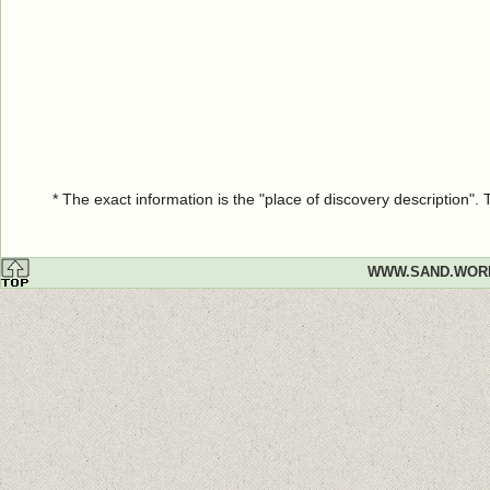
* The exact information is the "place of discovery description"
WWW.SAND.WOR