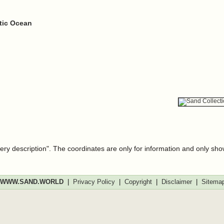
ntic Ocean
very description". The coordinates are only for information and only sh
WWW.SAND.WORLD
|
Privacy Policy
|
Copyright
|
Disclaimer
|
Sitema