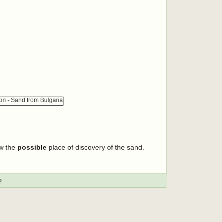
ow the
possible
place of discovery of the sand.
p