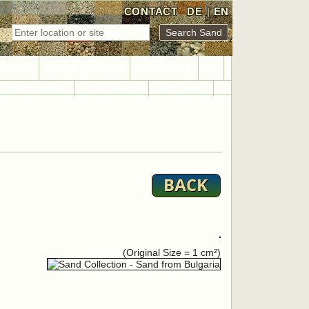
CONTACT
DE
|
EN
LINKS
SAND GAMES
SUPPORT
42
Sand World Map
Sand Statistics
Sand Search
(Original Size = 1 cm²)