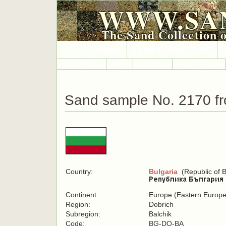
WWW.SA
The Sand Collection 
HOME
SAND COLLECTION
Countries A-Z
Africa
Antarctica
Asia
Europe
Sand sample No. 2170 fr
Country:
Bulgaria
(Republic of B
Continent:
Europe (Eastern Europe
Region:
Dobrich
Subregion:
Balchik
Code:
BG-DO-BA