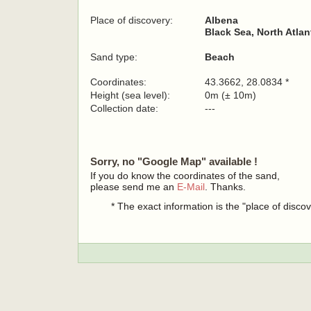
Place of discovery:
Albena
Black Sea, North Atla
Sand type:
Beach
Coordinates:
43.3662, 28.0834 *
Height (sea level):
0m (± 10m)
Collection date:
---
Sorry, no "Google Map" available !
If you do know the coordinates of the sand,
please send me an
E-Mail
. Thanks.
* The exact information is the "place of disco