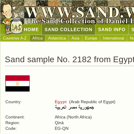
WWW.SAND.
The Sand Collection of Daniel 
HOME
SAND COLLECTION
SAND INFO
Countries A-Z
Africa
Antarctica
Asia
Europe
International
No
Sand sample No. 2182 from Egyp
Country:
Egypt
(Arab Republic of Egypt)
Continent:
Africa (North Africa)
Region:
Qinā
Code:
EG-QN