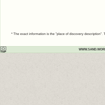
* The exact information is the "place of discovery description"
WWW.SAND.WOR