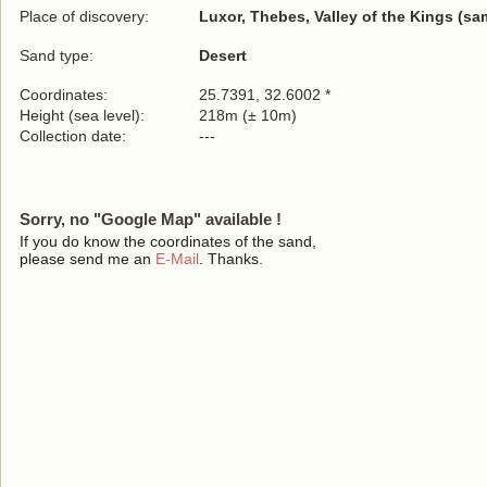
Place of discovery:
Luxor, Thebes, Valley of the Kings (sa
Sand type:
Desert
Coordinates:
25.7391, 32.6002 *
Height (sea level):
218m (± 10m)
Collection date:
---
Sorry, no "Google Map" available !
If you do know the coordinates of the sand,
please send me an
E-Mail
. Thanks.