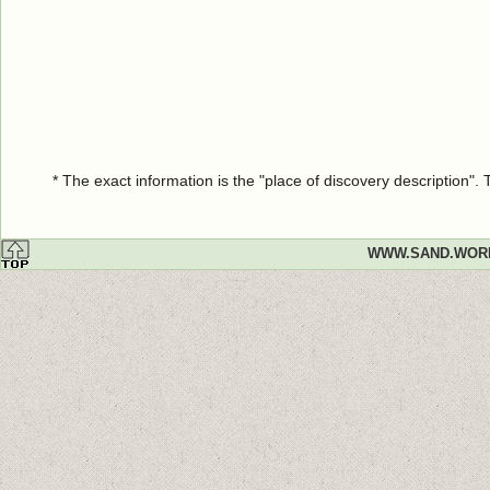
* The exact information is the "place of discovery description"
WWW.SAND.WOR