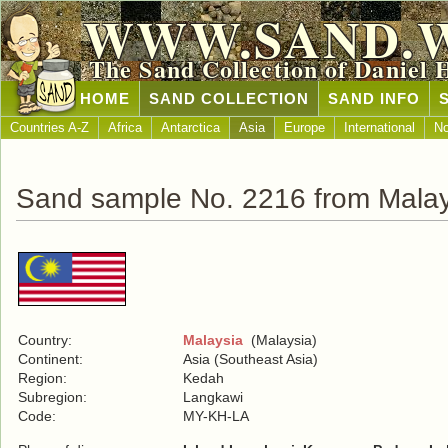
WWW.SAND.
The Sand Collection of Daniel 
HOME
SAND COLLECTION
SAND INFO
Countries A-Z
Africa
Antarctica
Asia
Europe
International
No
Sand sample No. 2216 from Malay
Country:
Malaysia
(Malaysia)
Continent:
Asia (Southeast Asia)
Region:
Kedah
Subregion:
Langkawi
Code:
MY-KH-LA