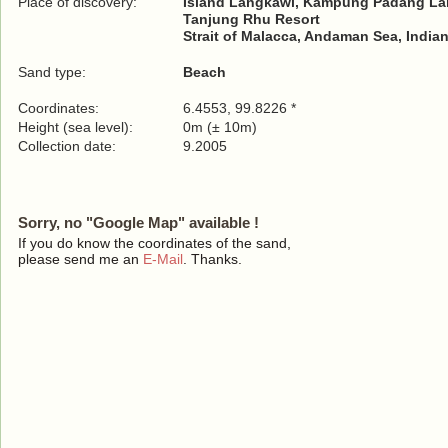
Place of discovery:
Island Langkawi, Kampung Padang Lala
Tanjung Rhu Resort
Strait of Malacca, Andaman Sea, India
Sand type:
Beach
Coordinates:
6.4553, 99.8226 *
Height (sea level):
0m (± 10m)
Collection date:
9.2005
Sorry, no "Google Map" available !
If you do know the coordinates of the sand,
please send me an
E-Mail
. Thanks.