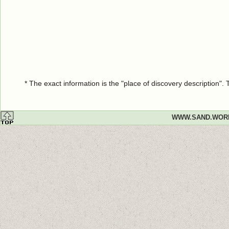
* The exact information is the "place of discovery description"
WWW.SAND.WOR