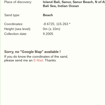
Place of discovery:
Island Bali, Sanur, Sanur Beach, N of 
Bali Sea, Indian Ocean
Sand type:
Beach
Coordinates:
-8.6725, 115.263 *
Height (sea level):
0m (± 10m)
Collection date:
9.2005
Sorry, no "Google Map" available !
If you do know the coordinates of the sand,
please send me an
E-Mail
. Thanks.