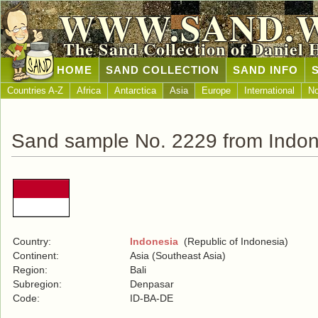
WWW.SAND.
The Sand Collection of Daniel 
HOME
SAND COLLECTION
SAND INFO
Countries A-Z
Africa
Antarctica
Asia
Europe
International
No
Sand sample No. 2229 from Indon
Country:
Indonesia
(Republic of Indonesia)
Continent:
Asia (Southeast Asia)
Region:
Bali
Subregion:
Denpasar
Code:
ID-BA-DE