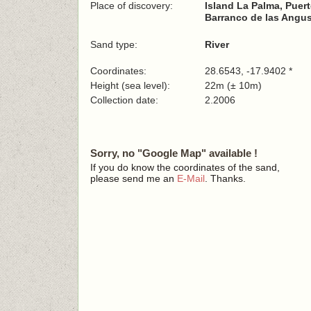
Place of discovery:
Island La Palma, Puer
Barranco de las Angus
Sand type:
River
Coordinates:
28.6543, -17.9402 *
Height (sea level):
22m (± 10m)
Collection date:
2.2006
Sorry, no "Google Map" available !
If you do know the coordinates of the sand,
please send me an
E-Mail
. Thanks.