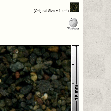
(Original Size = 1 cm²)