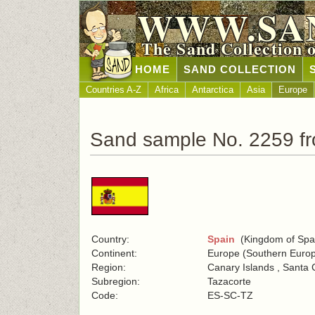
WWW.SA
The Sand Collection 
HOME
SAND COLLECTION
Countries A-Z
Africa
Antarctica
Asia
Europe
Sand sample No. 2259 f
Country:
Spain
(Kingdom of Spa
Continent:
Europe (Southern Euro
Region:
Canary Islands , Santa 
Subregion:
Tazacorte
Code:
ES-SC-TZ