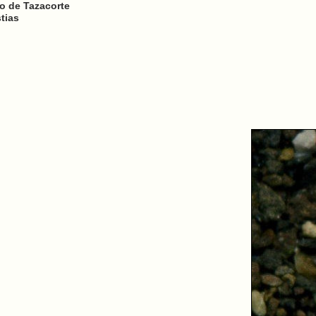
to de Tazacorte
tias