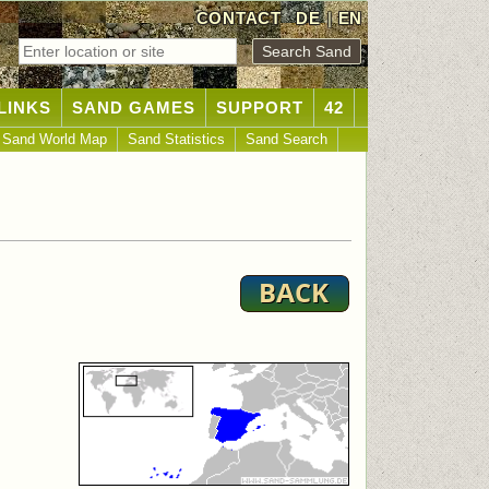
CONTACT
DE
|
EN
LINKS
SAND GAMES
SUPPORT
42
Sand World Map
Sand Statistics
Sand Search