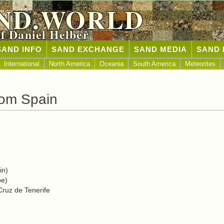
ND.WORLD
of Daniel Helber
SAND INFO
SAND EXCHANGE
SAND MEDIA
SAND 
International
North America
Oceania
South America
Meteorites
rom Spain
in)
pe)
Cruz de Tenerife