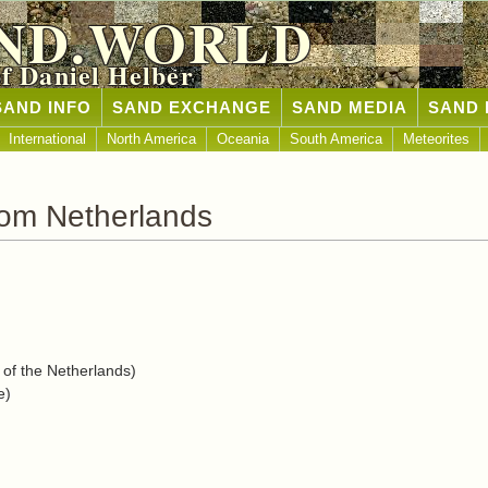
ND.WORLD
of Daniel Helber
SAND INFO
SAND EXCHANGE
SAND MEDIA
SAND 
International
North America
Oceania
South America
Meteorites
rom Netherlands
f the Netherlands)
e)