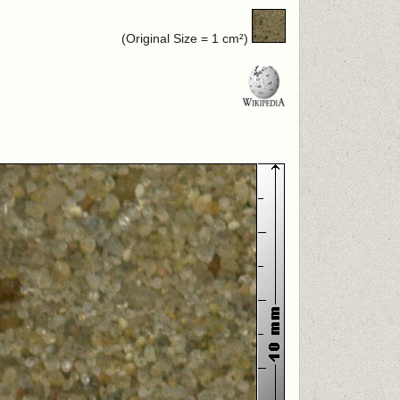
(Original Size = 1 cm²)