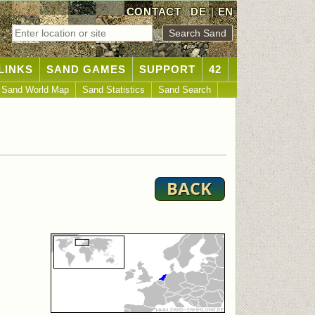
CONTACT
DE
|
EN
LINKS
SAND GAMES
SUPPORT
42
Sand World Map
Sand Statistics
Sand Search