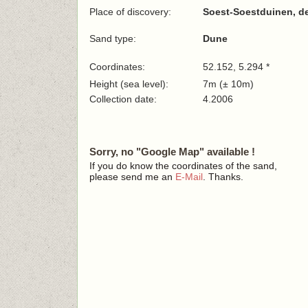
Place of discovery:
Soest-Soestduinen, d
Sand type:
Dune
Coordinates:
52.152, 5.294 *
Height (sea level):
7m (± 10m)
Collection date:
4.2006
Sorry, no "Google Map" available !
If you do know the coordinates of the sand,
please send me an
E-Mail
. Thanks.