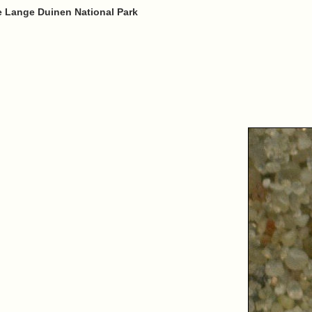
e Lange Duinen National Park