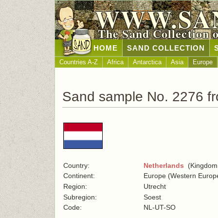
WWW.SA
The Sand Collection 
HOME
SAND COLLECTION
Countries A-Z
Africa
Antarctica
Asia
Europe
Sand sample No. 2276 f
Country:
Netherlands
(Kingdom o
Continent:
Europe (Western Europ
Region:
Utrecht
Subregion:
Soest
Code:
NL-UT-SO