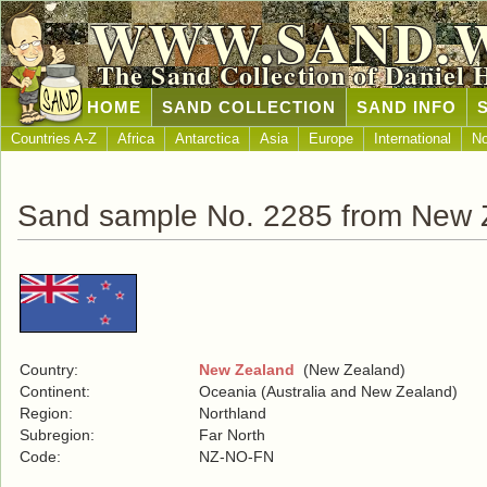
WWW.SAND.
The Sand Collection of Daniel 
HOME
SAND COLLECTION
SAND INFO
Countries A-Z
Africa
Antarctica
Asia
Europe
International
No
Sand sample No. 2285 from New 
Country:
New Zealand
(New Zealand)
Continent:
Oceania (Australia and New Zealand)
Region:
Northland
Subregion:
Far North
Code:
NZ-NO-FN