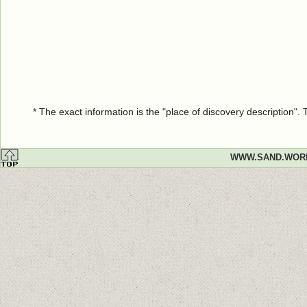
* The exact information is the "place of discovery description"
WWW.SAND.WOR