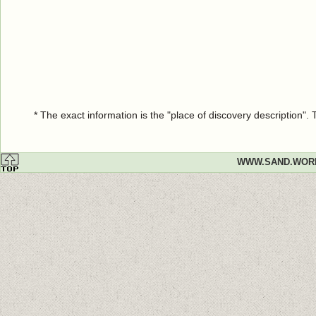
* The exact information is the "place of discovery description"
WWW.SAND.WOR