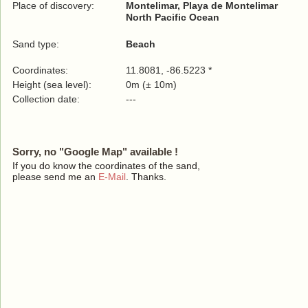
Place of discovery:
Montelimar, Playa de Montelimar
North Pacific Ocean
Sand type:
Beach
Coordinates:
11.8081, -86.5223 *
Height (sea level):
0m (± 10m)
Collection date:
---
Sorry, no "Google Map" available !
If you do know the coordinates of the sand,
please send me an
E-Mail
. Thanks.