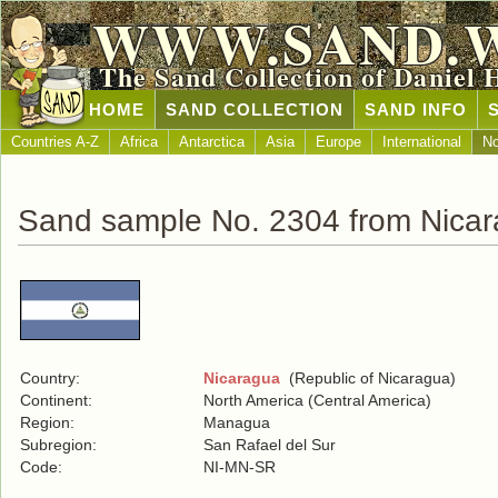
WWW.SAND.
The Sand Collection of Daniel 
HOME
SAND COLLECTION
SAND INFO
Countries A-Z
Africa
Antarctica
Asia
Europe
International
No
Sand sample No. 2304 from Nica
Country:
Nicaragua
(Republic of Nicaragua)
Continent:
North America (Central America)
Region:
Managua
Subregion:
San Rafael del Sur
Code:
NI-MN-SR