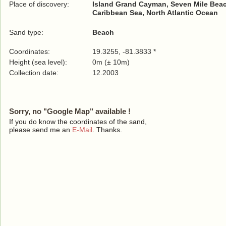
Place of discovery:
Island Grand Cayman, Seven Mile Bea
Caribbean Sea, North Atlantic Ocean
Sand type:
Beach
Coordinates:
19.3255, -81.3833 *
Height (sea level):
0m (± 10m)
Collection date:
12.2003
Sorry, no "Google Map" available !
If you do know the coordinates of the sand,
please send me an
E-Mail
. Thanks.