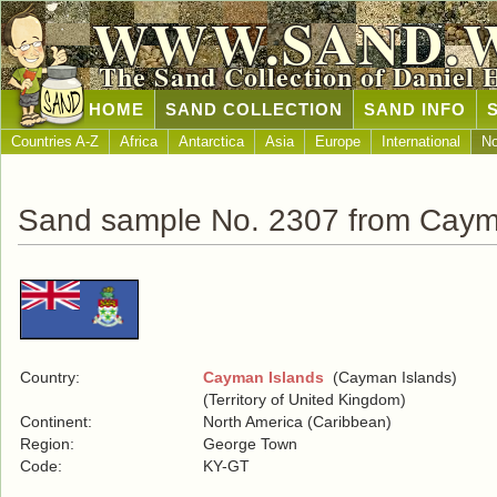
WWW.SAND.
The Sand Collection of Daniel 
HOME
SAND COLLECTION
SAND INFO
Countries A-Z
Africa
Antarctica
Asia
Europe
International
No
Sand sample No. 2307 from Caym
Country:
Cayman Islands
(Cayman Islands)
(Territory of United Kingdom)
Continent:
North America (Caribbean)
Region:
George Town
Code:
KY-GT