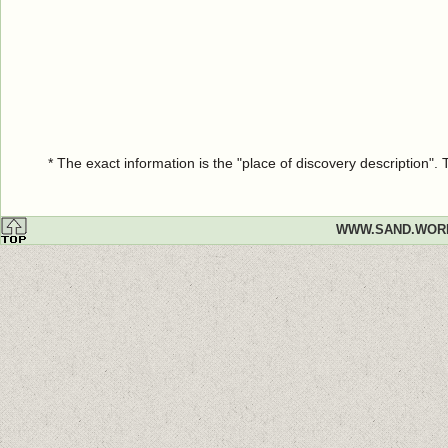
* The exact information is the "place of discovery description"
WWW.SAND.WOR