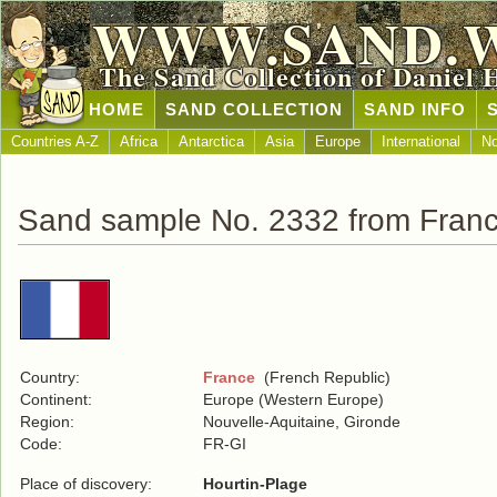
WWW.SAND.
The Sand Collection of Daniel 
HOME
SAND COLLECTION
SAND INFO
Countries A-Z
Africa
Antarctica
Asia
Europe
International
No
Sand sample No. 2332 from Fran
Country:
France
(French Republic)
Continent:
Europe (Western Europe)
Region:
Nouvelle-Aquitaine, Gironde
Code:
FR-GI
Place of discovery:
Hourtin-Plage