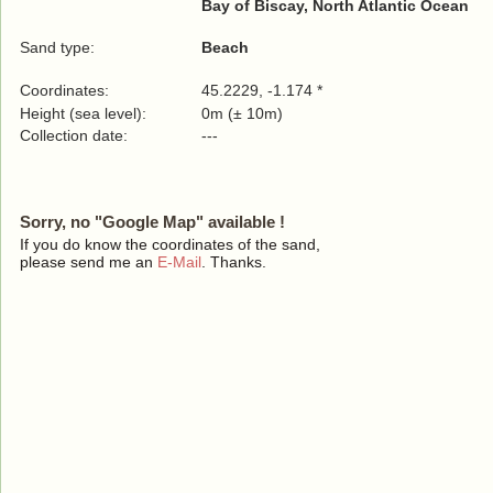
Bay of Biscay, North Atlantic Ocean
Sand type:
Beach
Coordinates:
45.2229, -1.174 *
Height (sea level):
0m (± 10m)
Collection date:
---
Sorry, no "Google Map" available !
If you do know the coordinates of the sand,
please send me an
E-Mail
. Thanks.