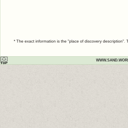
* The exact information is the "place of discovery description"
WWW.SAND.WOR