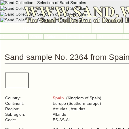
WWW.SAND.
The Sand Collection of Daniel 
HOME
SAND COLLECTION
SAND INFO
Countries A-Z
Africa
Antarctica
Asia
Europe
International
No
Sand sample No. 2364 from Spai
Country:
Spain
(Kingdom of Spain)
Continent:
Europe (Southern Europe)
Region:
Asturias , Asturias
Subregion:
Allande
Code:
ES-AS-AL