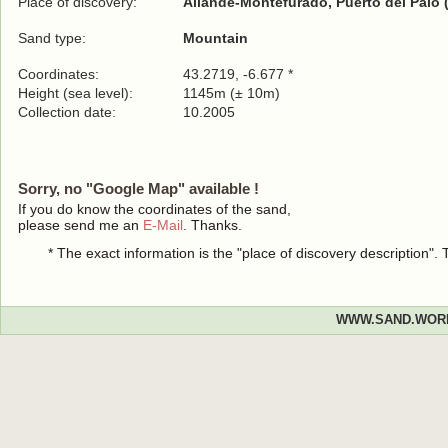
Place of discovery:
Allande-Montefurado, Puerto del Palo 
Sand type:
Mountain
Coordinates:
43.2719, -6.677 *
Height (sea level):
1145m (± 10m)
Collection date:
10.2005
Sorry, no "Google Map" available !
If you do know the coordinates of the sand,
please send me an
E-Mail
. Thanks.
* The exact information is the "place of discovery description"
WWW.SAND.WOR