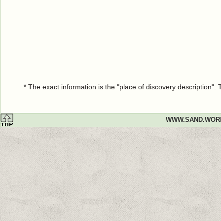
* The exact information is the "place of discovery description"
WWW.SAND.WOR