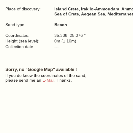
Place of discovery:
Island Crete, Iraklio-Ammoudara, Amm
Sea of Crete, Aegean Sea, Mediterrane
Sand type:
Beach
Coordinates:
35.338, 25.076 *
Height (sea level):
0m (± 10m)
Collection date:
---
Sorry, no "Google Map" available !
If you do know the coordinates of the sand,
please send me an
E-Mail
. Thanks.