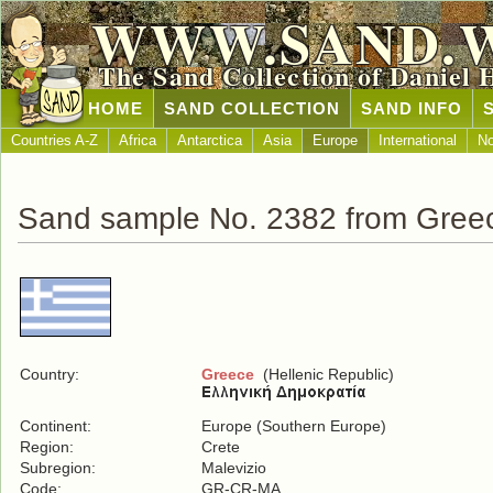
WWW.SAND.
The Sand Collection of Daniel 
HOME
SAND COLLECTION
SAND INFO
Countries A-Z
Africa
Antarctica
Asia
Europe
International
No
Sand sample No. 2382 from Gree
Country:
Greece
(Hellenic Republic)
Continent:
Europe (Southern Europe)
Region:
Crete
Subregion:
Malevizio
Code:
GR-CR-MA