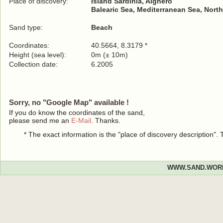
Place of discovery:
Island Sardinia, Alghero
Balearic Sea, Mediterranean Sea, North
Sand type:
Beach
Coordinates:
40.5664, 8.3179 *
Height (sea level):
0m (± 10m)
Collection date:
6.2005
Sorry, no "Google Map" available !
If you do know the coordinates of the sand,
please send me an
E-Mail
. Thanks.
* The exact information is the "place of discovery description"
WWW.SAND.WOR