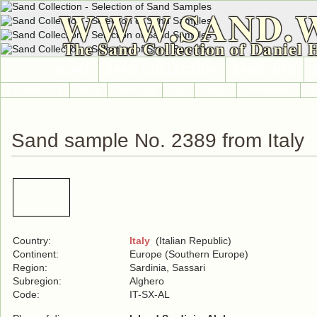
WWW.SAND.
The Sand Collection of Daniel 
HOME
SAND COLLECTION
SAND INFO
Countries A-Z
Africa
Antarctica
Asia
Europe
International
No
Sand sample No. 2389 from Italy
Country:
Italy
(Italian Republic)
Continent:
Europe (Southern Europe)
Region:
Sardinia, Sassari
Subregion:
Alghero
Code:
IT-SX-AL