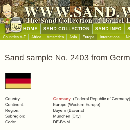
WWW.SAND.
The Sand Collection of Daniel 
HOME
SAND COLLECTION
SAND INFO
Countries A-Z
Africa
Antarctica
Asia
Europe
International
No
Sand sample No. 2403 from Ger
Country:
Germany
(Federal Republic of Germany
Continent:
Europe (Western Europe)
Region:
Bayern (Bavaria)
Subregion:
München [City]
Code:
DE-BY-M