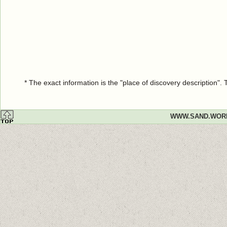
* The exact information is the "place of discovery description"
WWW.SAND.WOR