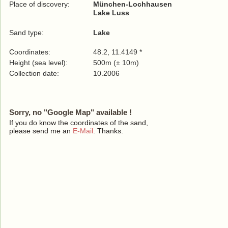
Place of discovery:
München-Lochhausen
Lake Luss
Sand type:
Lake
Coordinates:
48.2, 11.4149 *
Height (sea level):
500m (± 10m)
Collection date:
10.2006
Sorry, no "Google Map" available !
If you do know the coordinates of the sand,
please send me an
E-Mail
. Thanks.