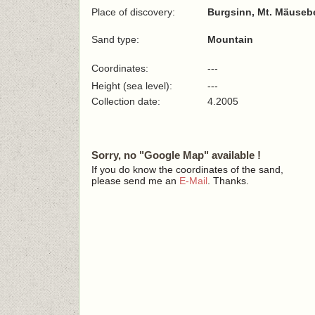
Place of discovery:
Burgsinn, Mt. Mäuseb
Sand type:
Mountain
Coordinates:
---
Height (sea level):
---
Collection date:
4.2005
Sorry, no "Google Map" available !
If you do know the coordinates of the sand,
please send me an
E-Mail
. Thanks.