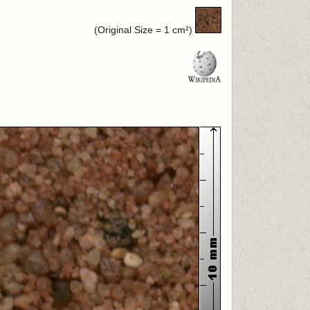
(Original Size = 1 cm²)