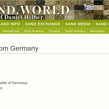
ND.WORLD
of Daniel Helber
SAND INFO
SAND EXCHANGE
SAND MEDIA
SAND 
International
North America
Oceania
South America
Meteorites
rom Germany
blic of Germany)
e)