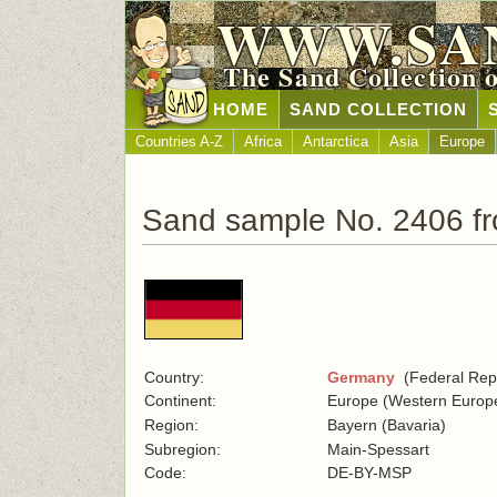
WWW.SA
The Sand Collection 
HOME
SAND COLLECTION
Countries A-Z
Africa
Antarctica
Asia
Europe
Sand sample No. 2406 f
Country:
Germany
(Federal Repu
Continent:
Europe (Western Europ
Region:
Bayern (Bavaria)
Subregion:
Main-Spessart
Code:
DE-BY-MSP