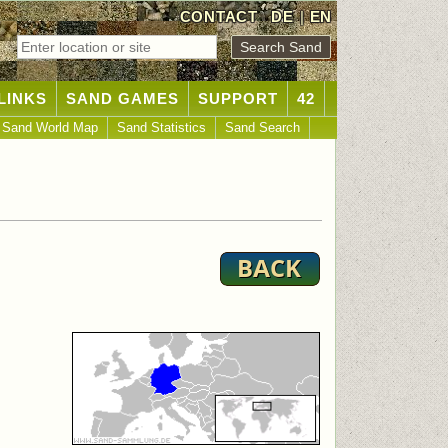
CONTACT
DE
|
EN
LINKS
SAND GAMES
SUPPORT
42
Sand World Map
Sand Statistics
Sand Search