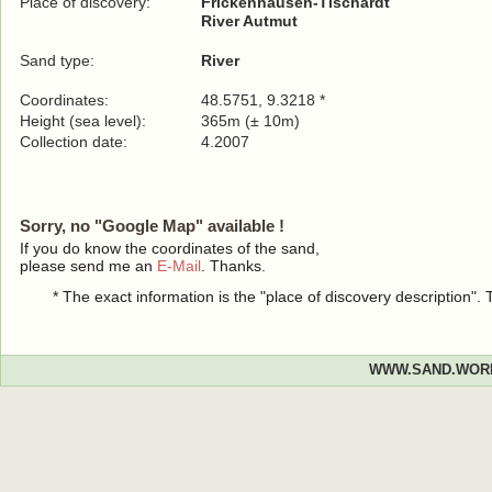
Place of discovery:
Frickenhausen-Tischardt
River Autmut
Sand type:
River
Coordinates:
48.5751, 9.3218 *
Height (sea level):
365m (± 10m)
Collection date:
4.2007
Sorry, no "Google Map" available !
If you do know the coordinates of the sand,
please send me an
E-Mail
. Thanks.
* The exact information is the "place of discovery description"
WWW.SAND.WOR