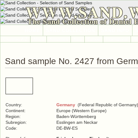
WWW.SAND.
The Sand Collection of Daniel 
HOME
SAND COLLECTION
SAND INFO
Countries A-Z
Africa
Antarctica
Asia
Europe
International
No
Sand sample No. 2427 from Ger
Country:
Germany
(Federal Republic of Germany
Continent:
Europe (Western Europe)
Region:
Baden-Württemberg
Subregion:
Esslingen am Neckar
Code:
DE-BW-ES