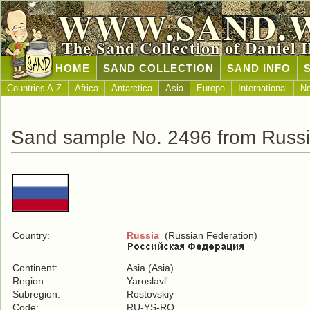
WWW.SAND.
The Sand Collection of Daniel 
HOME
SAND COLLECTION
SAND INFO
Countries A-Z
Africa
Antarctica
Asia
Europe
International
No
Sand sample No. 2496 from Russ
Country:
Russia
(Russian Federation)
Continent:
Asia (Asia)
Region:
Yaroslavl'
Subregion:
Rostovskiy
Code:
RU-YS-RO