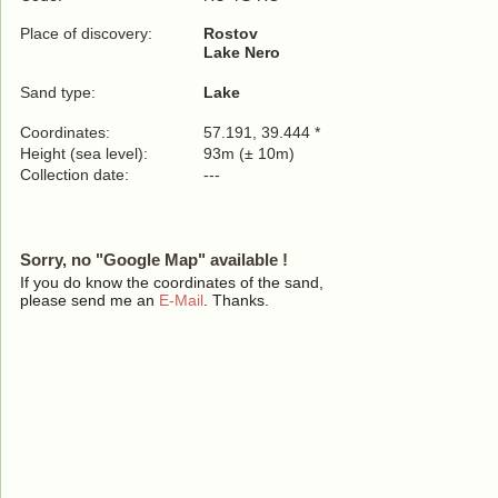
Place of discovery:
Rostov
Lake Nero
Sand type:
Lake
Coordinates:
57.191, 39.444 *
Height (sea level):
93m (± 10m)
Collection date:
---
Sorry, no "Google Map" available !
If you do know the coordinates of the sand,
please send me an
E-Mail
. Thanks.