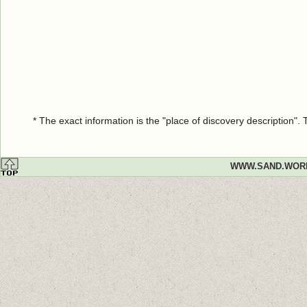
* The exact information is the "place of discovery description"
WWW.SAND.WOR