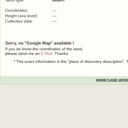
Sand type:
Beach
Coordinates:
---
Height (sea level):
---
Collection date:
---
Sorry, no "Google Map" available !
If you do know the coordinates of the sand,
please send me an
E-Mail
. Thanks.
* The exact information is the "place of discovery description"
WWW.SAND.WOR