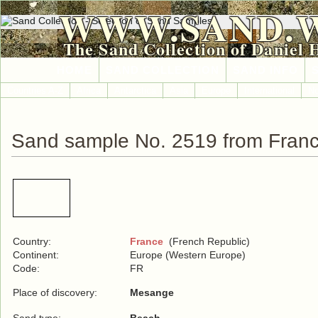
WWW.SAND.
The Sand Collection of Daniel 
HOME
SAND COLLECTION
SAND INFO
Countries A-Z
Africa
Antarctica
Asia
Europe
International
No
Sand sample No. 2519 from Fran
Country:
France
(French Republic)
Continent:
Europe (Western Europe)
Code:
FR
Place of discovery:
Mesange