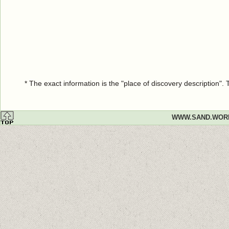
* The exact information is the "place of discovery description"
WWW.SAND.WOR