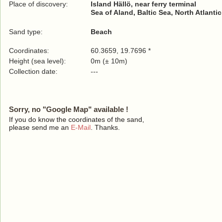
Place of discovery:
Island Hällö, near ferry terminal
Sea of Aland, Baltic Sea, North Atlanti
Sand type:
Beach
Coordinates:
60.3659, 19.7696 *
Height (sea level):
0m (± 10m)
Collection date:
---
Sorry, no "Google Map" available !
If you do know the coordinates of the sand,
please send me an
E-Mail
. Thanks.