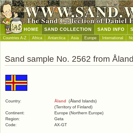
WWW.SAND.
The Sand Collection of Daniel 
HOME
SAND COLLECTION
SAND INFO
Countries A-Z
Africa
Antarctica
Asia
Europe
International
No
Sand sample No. 2562 from Ålan
Country:
Åland
(Åland Islands)
(Territory of Finland)
Continent:
Europe (Northern Europe)
Region:
Geta
Code:
AX-GT