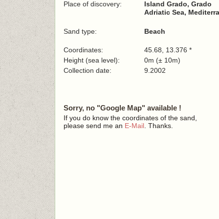
Place of discovery:
Island Grado, Grado
Adriatic Sea, Mediterr
Sand type:
Beach
Coordinates:
45.68, 13.376 *
Height (sea level):
0m (± 10m)
Collection date:
9.2002
Sorry, no "Google Map" available !
If you do know the coordinates of the sand,
please send me an
E-Mail
. Thanks.