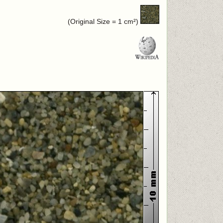
(Original Size = 1 cm²)