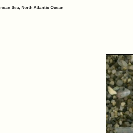
anean Sea, North Atlantic Ocean