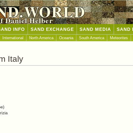
ND.WORLD
of Daniel Helber
SAND INFO
SAND EXCHANGE
SAND MEDIA
SAND 
International
North America
Oceania
South America
Meteorites
 Italy
pe)
rizia