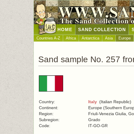
WWW.SA
The Sand Collection 
HOME
SAND COLLECTION
Countries A-Z
Africa
Antarctica
Asia
Europe
Sand sample No. 257 from
Country:
Italy
(Italian Republic)
Continent:
Europe (Southern Euro
Region:
Friuli-Venezia Giulia, Go
Subregion:
Grado
Code:
IT-GO-GR