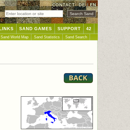
CONTACT
DE
|
EN
LINKS
SAND GAMES
SUPPORT
42
Sand World Map
Sand Statistics
Sand Search