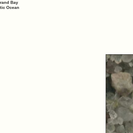
trand Bay
ntic Ocean