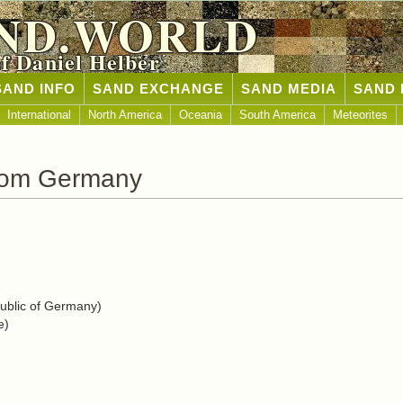
ND.WORLD
of Daniel Helber
SAND INFO
SAND EXCHANGE
SAND MEDIA
SAND 
International
North America
Oceania
South America
Meteorites
rom Germany
blic of Germany)
e)