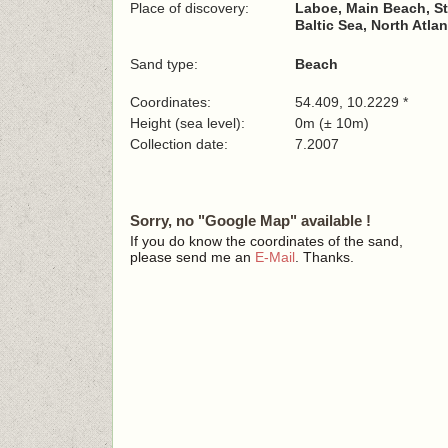
Place of discovery:
Laboe, Main Beach, S
Baltic Sea, North Atla
Sand type:
Beach
Coordinates:
54.409, 10.2229 *
Height (sea level):
0m (± 10m)
Collection date:
7.2007
Sorry, no "Google Map" available !
If you do know the coordinates of the sand,
please send me an
E-Mail
. Thanks.