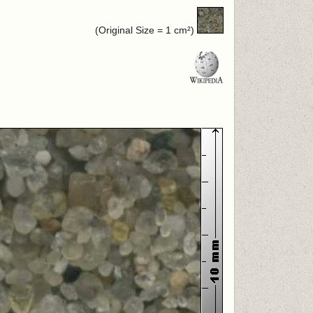
(Original Size = 1 cm²)