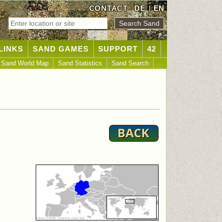
CONTACT
DE
|
EN
LINKS
SAND GAMES
SUPPORT
42
Sand World Map
Sand Statistics
Sand Search