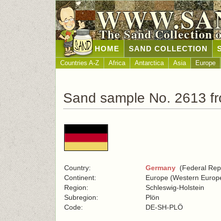
WWW.SA
The Sand Collection 
HOME
SAND COLLECTION
Countries A-Z
Africa
Antarctica
Asia
Europe
Sand sample No. 2613 f
Country:
Germany
(Federal Repu
Continent:
Europe (Western Europ
Region:
Schleswig-Holstein
Subregion:
Plön
Code:
DE-SH-PLÖ