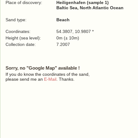
Place of discovery:
Heiligenhafen (sample 1)
Baltic Sea, North Atlantic Ocean
Sand type:
Beach
Coordinates:
54.3807, 10.9807 *
Height (sea level):
0m (± 10m)
Collection date:
7.2007
Sorry, no "Google Map" available !
If you do know the coordinates of the sand,
please send me an
E-Mail
. Thanks.