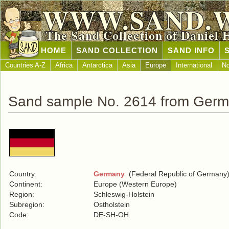
WWW.SAND.
The Sand Collection of Daniel 
HOME
SAND COLLECTION
SAND INFO
Countries A-Z
Africa
Antarctica
Asia
Europe
International
No
Sand sample No. 2614 from Ger
Country:
Germany
(Federal Republic of Germany
Continent:
Europe (Western Europe)
Region:
Schleswig-Holstein
Subregion:
Ostholstein
Code:
DE-SH-OH