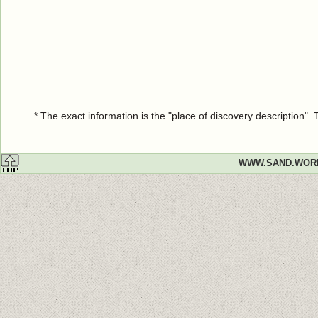
* The exact information is the "place of discovery description"
WWW.SAND.WOR